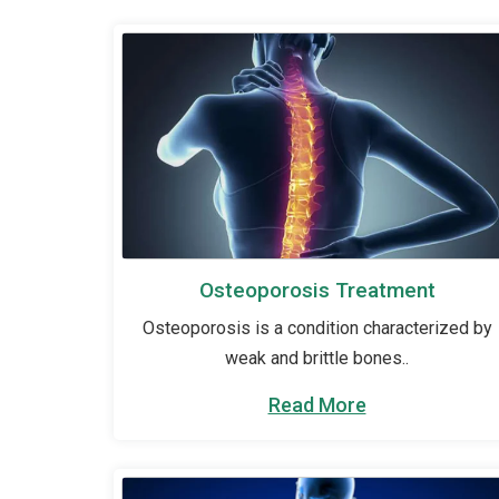
Osteoporosis Treatment
Osteoporosis is a condition characterized by
weak and brittle bones..
Read More