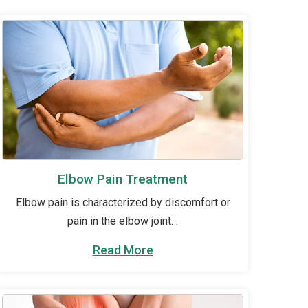
Elbow Pain Treatment
Elbow pain is characterized by discomfort or
pain in the elbow joint…
Read More