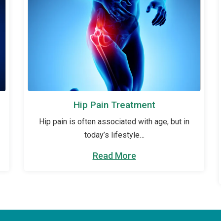
Hip Pain Treatment
Hip pain is often associated with age, but in
today’s lifestyle…
Read More