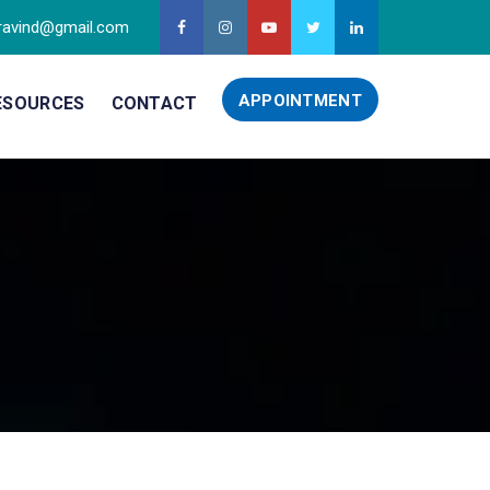
ravind@gmail.com
APPOINTMENT
ESOURCES
CONTACT