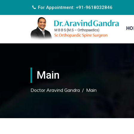
For Appointment: +91-9618032846
HO
Main
Doctor Aravind Gandra
/
Main