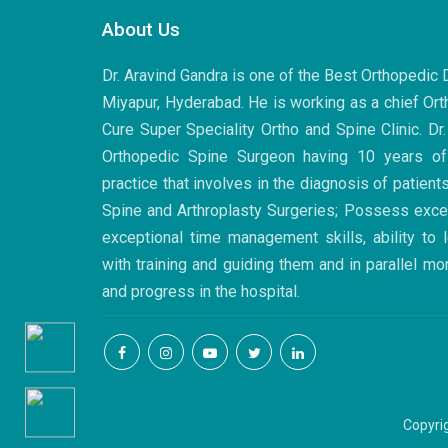
About Us
Dr. Aravind Gandra is one of the Best Orthopedic
Miyapur, Hyderabad. He is working as a chief Ort
Cure Super Speciality Ortho and Spine Clinic. Dr
Orthopedic Spine Surgeon having 10 years of
practice that involves in the diagnosis of patient
Spine and Arthroplasty Surgeries; Possess excell
exceptional time management skills, ability to
with training and guiding them and in parallel mo
and progress in the hospital.
Copyri