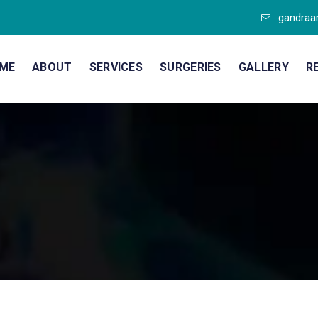
gandraa
ME
ABOUT
SERVICES
SURGERIES
GALLERY
R