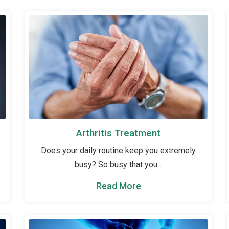
Arthritis Treatment
Does your daily routine keep you extremely
busy? So busy that you…
Read More