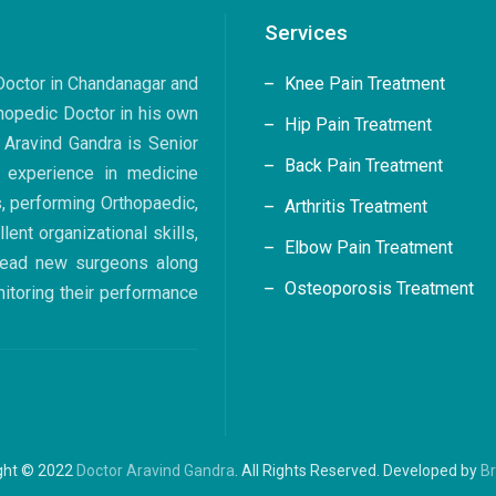
Services
 Doctor in Chandanagar and
Knee Pain Treatment
hopedic Doctor in his own
Hip Pain Treatment
. Aravind Gandra is Senior
Back Pain Treatment
 experience in medicine
s, performing Orthopaedic,
Arthritis Treatment
ent organizational skills,
Elbow Pain Treatment
 lead new surgeons along
Osteoporosis Treatment
nitoring their performance
ght © 2022
Doctor Aravind Gandra
. All Rights Reserved. Developed by
B