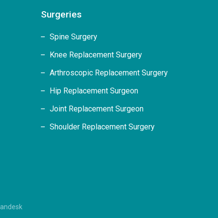
Surgeries
Spine Surgery
Knee Replacement Surgery
Arthroscopic Replacement Surgery
Hip Replacement Surgeon
Joint Replacement Surgeon
Shoulder Replacement Surgery
randesk