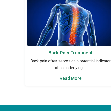
Back Pain Treatment
Back pain often serves as a potential indicator
of an underlying …
Read More