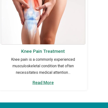
Knee Pain Treatment
Knee pain is a commonly experienced
musculoskeletal condition that often
necessitates medical attention…
Read More