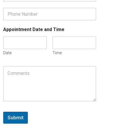
Appointment Date and Time
Date
Time
Submit