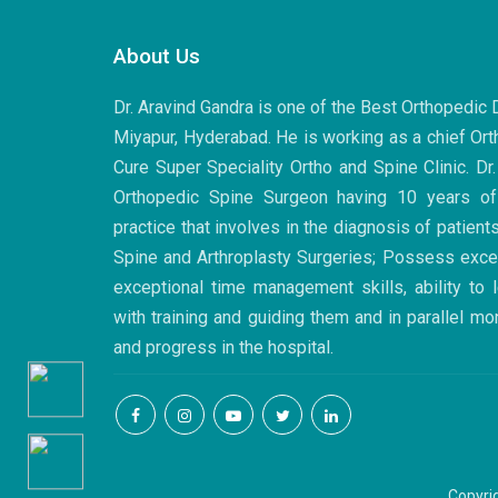
Post
navigation
About Us
Dr. Aravind Gandra is one of the Best Orthopedic
Miyapur, Hyderabad. He is working as a chief Ort
Cure Super Speciality Ortho and Spine Clinic. Dr
Orthopedic Spine Surgeon having 10 years of
practice that involves in the diagnosis of patient
Spine and Arthroplasty Surgeries; Possess excell
exceptional time management skills, ability to
with training and guiding them and in parallel mo
and progress in the hospital.
Copyri