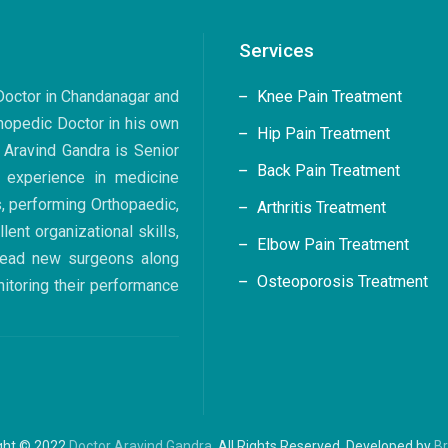
Services
 Doctor in Chandanagar and
Knee Pain Treatment
hopedic Doctor in his own
Hip Pain Treatment
. Aravind Gandra is Senior
Back Pain Treatment
 experience in medicine
s, performing Orthopaedic,
Arthritis Treatment
ent organizational skills,
Elbow Pain Treatment
 lead new surgeons along
Osteoporosis Treatment
nitoring their performance
ght © 2022
Doctor Aravind Gandra
. All Rights Reserved. Developed by
B