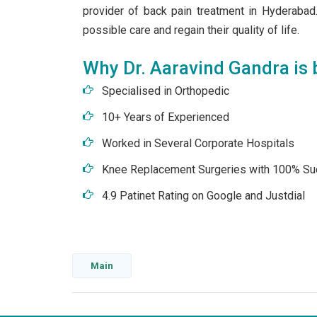
provider of back pain treatment in Hyderabad.
possible care and regain their quality of life.
Why Dr. Aaravind Gandra is b
Specialised in Orthopedic
10+ Years of Experienced
Worked in Several Corporate Hospitals
Knee Replacement Surgeries with 100% Su
4.9 Patinet Rating on Google and Justdial
Main