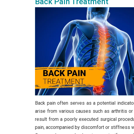
Back Pain Treatment
Back pain often serves as a potential indicator 
arise from various causes such as arthritis or 
result from a poorly executed surgical proced
pain, accompanied by discomfort or stiffness whi