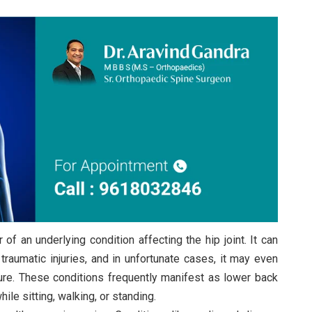
of an underlying condition affecting the hip joint. It can
traumatic injuries, and in unfortunate cases, it may even
ure. These conditions frequently manifest as lower back
le sitting, walking, or standing.