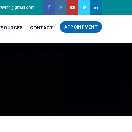
ravind@gmail.com
APPOINTMENT
ESOURCES
CONTACT