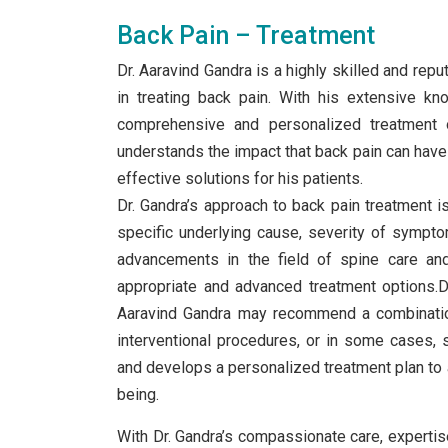
Back Pain – Treatment
Dr. Aaravind Gandra is a highly skilled and rep
in treating back pain. With his extensive kn
comprehensive and personalized treatment 
understands the impact that back pain can have o
effective solutions for his patients.
Dr. Gandra’s approach to back pain treatment is 
specific underlying cause, severity of sympto
advancements in the field of spine care and
appropriate and advanced treatment options.D
Aaravind Gandra may recommend a combination
interventional procedures, or in some cases, s
and develops a personalized treatment plan to a
being.
With Dr. Gandra’s compassionate care, expertise