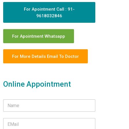
For Apointment Call : 91-
9618032846
For Apointment Whatsapp
For More Details Email To Doctor
Online Appointment