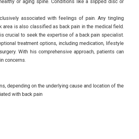
ealthy or aging spine. Conditions like a slipped disc or
xclusively associated with feelings of pain. Any tingling
rea is also classified as back pain in the medical field.
 is crucial to seek the expertise of a back pain specialist.
tional treatment options, including medication, lifestyle
, surgery. With his comprehensive approach, patients can
ain concerns.
ms, depending on the underlying cause and location of the
ted with back pain