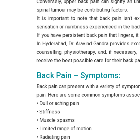
Conversely, upper back pain can signify an unh
spinal tumour may be contributing factors.
It is important to note that back pain isn’t e
sensation or numbness experienced in the back a
If you have persistent back pain that lingers, it
In Hyderabad, Dr. Aravind Gandra provides excep
counselling, physiotherapy, and, if necessary
receive the best possible care for their back p
Back Pain – Symptoms:
Back pain can present with a variety of sympto
pain. Here are some common symptoms associa
• Dull or aching pain
• Stiffness
• Muscle spasms
• Limited range of motion
• Radiating pain