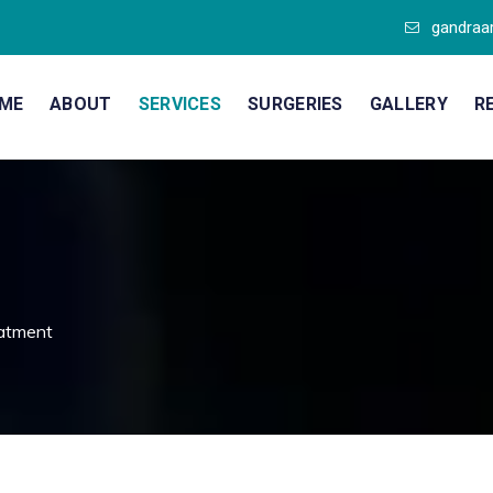
gandraa
ME
ABOUT
SERVICES
SURGERIES
GALLERY
R
atment