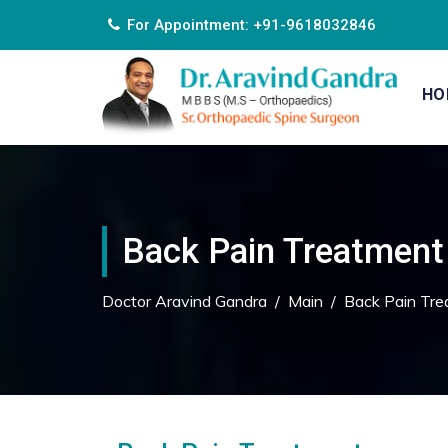
For Appointment: +91-9618032846
HO
Back Pain Treatment
Doctor Aravind Gandra
/
Main
/
Back Pain Tre