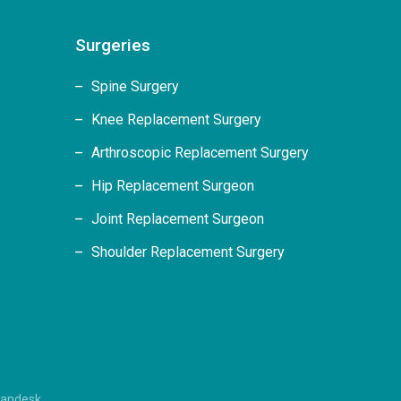
Surgeries
Spine Surgery
Knee Replacement Surgery
Arthroscopic Replacement Surgery
Hip Replacement Surgeon
Joint Replacement Surgeon
Shoulder Replacement Surgery
randesk