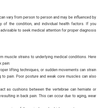
 can vary from person to person and may be influenced by
 of the condition, and individual health factors. If you
s advisable to seek medical attention for proper diagnosis
om muscle strains to underlying medical conditions. Here
 pain:
proper lifting techniques, or sudden movements can strain
ng to pain. Poor posture and weak core muscles can also
t act as cushions between the vertebrae can herniate or
esulting in back pain. This can occur due to aging, wear