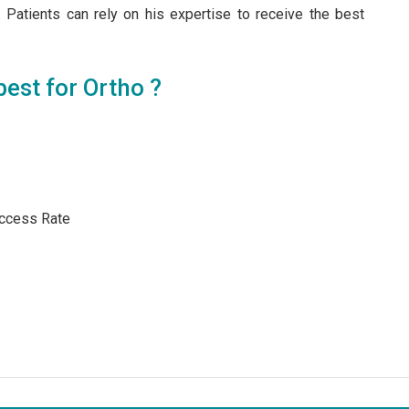
 Patients can rely on his expertise to receive the best
est for Ortho ?
ccess Rate