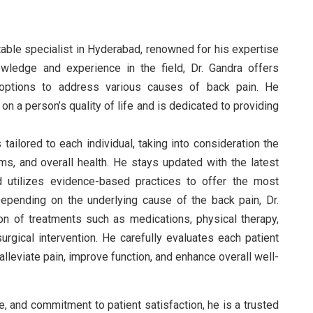
utable specialist in Hyderabad, renowned for his expertise
owledge and experience in the field, Dr. Gandra offers
options to address various causes of back pain. He
n a person’s quality of life and is dedicated to providing
tailored to each individual, taking into consideration the
ms, and overall health. He stays updated with the latest
 utilizes evidence-based practices to offer the most
epending on the underlying cause of the back pain, Dr.
 of treatments such as medications, physical therapy,
urgical intervention. He carefully evaluates each patient
lleviate pain, improve function, and enhance overall well-
, and commitment to patient satisfaction, he is a trusted