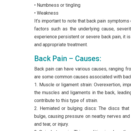
• Numbness or tingling
• Weakness
It’s important to note that back pain symptoms
factors such as the underlying cause, severity
experience persistent or severe back pain, it i
and appropriate treatment.
Back Pain – Causes:
Back pain can have various causes, ranging fr
are some common causes associated with back
1. Muscle or ligament strain: Overexertion, im
the muscles and ligaments in the back, leadi
contribute to this type of strain.
2. Herniated or bulging discs: The discs tha
bulge, causing pressure on nearby nerves and r
and tear, or injury.