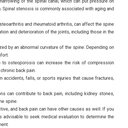
 narrowing of the spinal canal, which can put pressure on
in. Spinal stenosis is commonly associated with aging and
osteoarthritis and rheumatoid arthritis, can affect the spine
tion and deterioration of the joints, including those in the
rized by an abnormal curvature of the spine. Depending on
fort.
 to osteoporosis can increase the risk of compression
 chronic back pain.
m accidents, falls, or sports injuries that cause fractures,
ons can contribute to back pain, including kidney stones,
he spine.
austive, and back pain can have other causes as well. If you
is advisable to seek medical evaluation to determine the
ment.