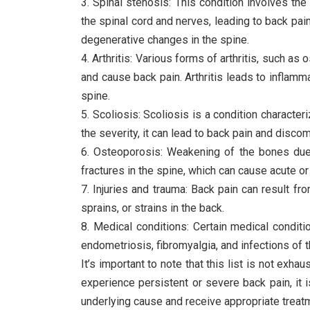
3. Spinal stenosis: This condition involves the
the spinal cord and nerves, leading to back pa
degenerative changes in the spine.
4. Arthritis: Various forms of arthritis, such as 
and cause back pain. Arthritis leads to inflamma
spine.
5. Scoliosis: Scoliosis is a condition characte
the severity, it can lead to back pain and discom
6. Osteoporosis: Weakening of the bones due
fractures in the spine, which can cause acute or
7. Injuries and trauma: Back pain can result fro
sprains, or strains in the back.
8. Medical conditions: Certain medical conditi
endometriosis, fibromyalgia, and infections of t
It’s important to note that this list is not exh
experience persistent or severe back pain, it 
underlying cause and receive appropriate treat