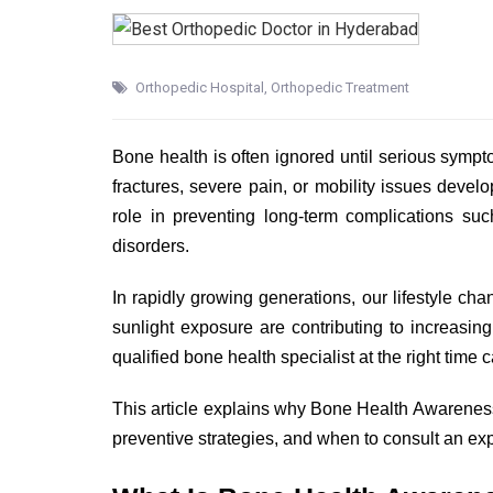
Orthopedic Hospital
,
Orthopedic Treatment
Bone health is often ignored until serious symp
fractures, severe pain, or mobility issues deve
role in preventing long-term complications su
disorders.
In rapidly growing generations, our lifestyle chan
sunlight exposure are contributing to increasin
qualified bone health specialist at the right time
This article explains why Bone Health Awareness i
preventive strategies, and when to consult an e