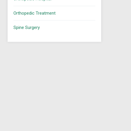
Orthopedic Treatment
Spine Surgery