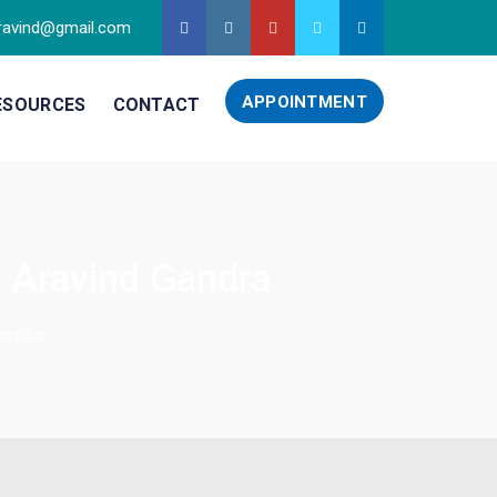
ravind@gmail.com
APPOINTMENT
ESOURCES
CONTACT
. Aravind Gandra
Gandra