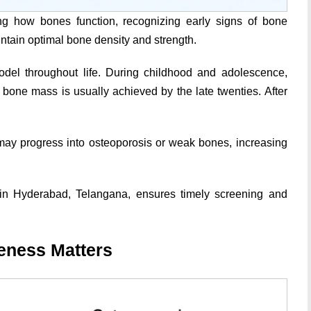
g how bones function, recognizing early signs of bone
ntain optimal bone density and strength.
model throughout life. During childhood and adolescence,
one mass is usually achieved by the late twenties. After
 may progress into osteoporosis or weak bones, increasing
in Hyderabad, Telangana, ensures timely screening and
eness Matters