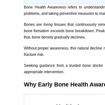
Bone Health Awareness refers to understandin
problems, and taking preventive measures to mai
Bones are living tissues that continuously re
bone formation exceeds bone breakdown. Peak b
that, bone density gradually declines.
Without proper awareness, this natural decline
fracture risk.
Seeking guidance from a trusted bone doctor 
appropriate intervention.
Why Early Bone Health Awar