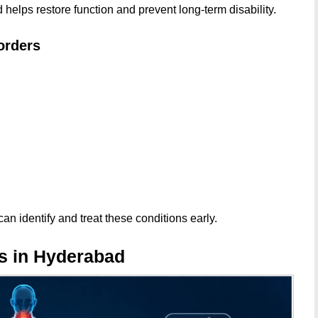
helps restore function and prevent long-term disability.
orders
an identify and treat these conditions early.
s in Hyderabad