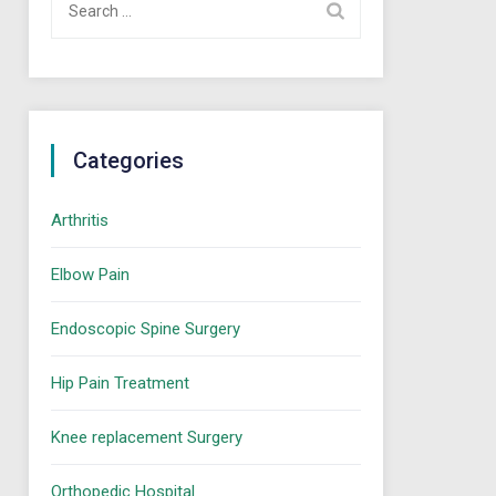
for:
Categories
Arthritis
Elbow Pain
Endoscopic Spine Surgery
Hip Pain Treatment
Knee replacement Surgery
Orthopedic Hospital