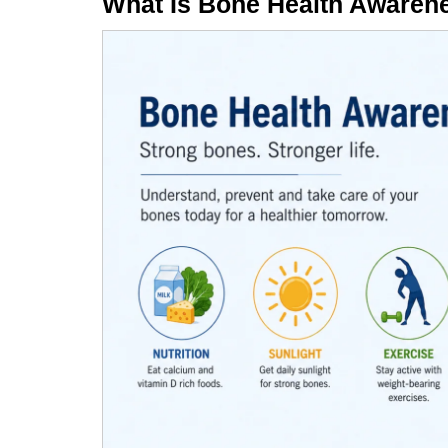
What Is Bone Health Awaren