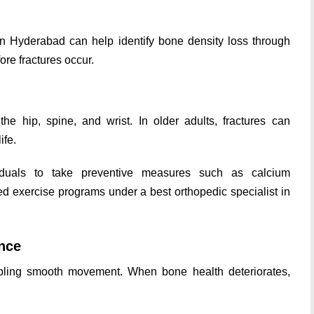
 in Hyderabad can help identify bone density loss through
re fractures occur.
he hip, spine, and wrist. In older adults, fractures can
ife.
iduals to take preventive measures such as calcium
ed exercise programs under a best orthopedic specialist in
nce
bling smooth movement. When bone health deteriorates,