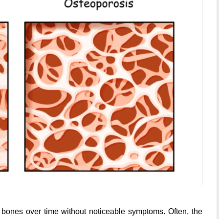
s bones over time without noticeable symptoms. Often, the