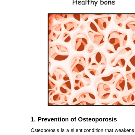
1. Prevention of Osteoporosis
Osteoporosis is a silent condition that weaken