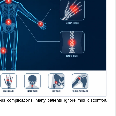
s complications. Many patients ignore mild discomfort,