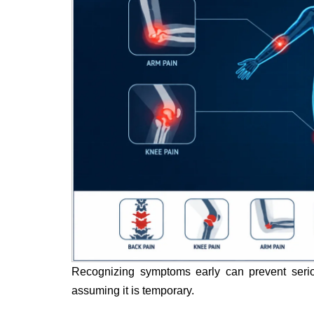
Recognizing symptoms early can prevent seriou
assuming it is temporary.