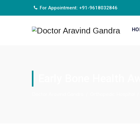
For Appointment: +91-9618032846
HO
Early Bone Health Aw
Doctor Aravind Gandra
/
Orthopedic Hospital