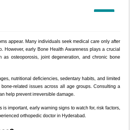
18
JUN
toms appear. Many individuals seek medical care only after
lop. However, early Bone Health Awareness plays a crucial
ch as osteoporosis, joint degeneration, and chronic bone
ges, nutritional deficiencies, sedentary habits, and limited
g bone-related issues across all age groups. Consulting a
 can help prevent irreversible damage.
s important, early warning signs to watch for, risk factors,
xperienced orthopedic doctor in Hyderabad.