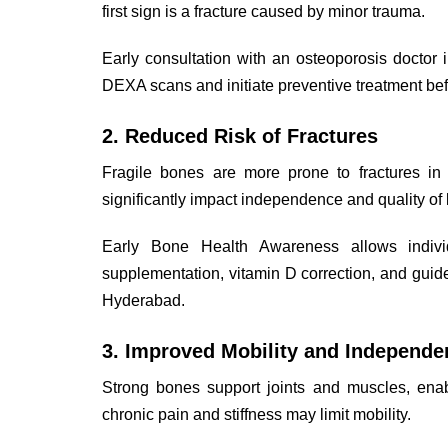
first sign is a fracture caused by minor trauma.
Early consultation with an osteoporosis doctor
DEXA scans and initiate preventive treatment befo
2. Reduced Risk of Fractures
Fragile bones are more prone to fractures in t
significantly impact independence and quality of l
Early Bone Health Awareness allows indiv
supplementation, vitamin D correction, and guid
Hyderabad.
3. Improved Mobility and Independe
Strong bones support joints and muscles, ena
chronic pain and stiffness may limit mobility.