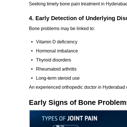
Seeking timely bone pain treatment in Hyderabad 
4. Early Detection of Underlying Dis
Bone problems may be linked to:
Vitamin D deficiency
Hormonal imbalance
Thyroid disorders
Rheumatoid arthritis
Long-term steroid use
An experienced orthopedic
doctor
in Hyderabad c
Early Signs of Bone Problem