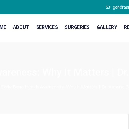
gandraa
ME
ABOUT
SERVICES
SURGERIES
GALLERY
R
areness: Why It Matters | Dr
/
Early Bone Health Awareness: Why It Matters | Dr. Aravind 