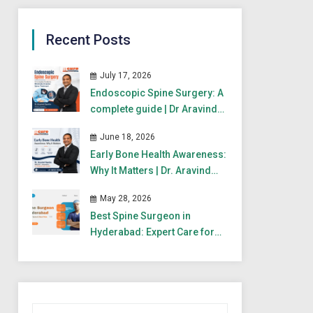
Recent Posts
July 17, 2026
Endoscopic Spine Surgery: A
complete guide | Dr Aravind
Gandra
June 18, 2026
Early Bone Health Awareness:
Why It Matters | Dr. Aravind
Gandra
May 28, 2026
Best Spine Surgeon in
Hyderabad: Expert Care for
Spine & Back Pain
Search